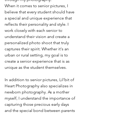
When it comes to senior pictures, I 
believe that every student should have 
a special and unique experience that 
reflects their personality and style. I 
work closely with each senior to 
understand their vision and create a 
personalized photo shoot that truly 
captures their spirit. Whether it's an 
urban or rural setting, my goal is to 
create a senior experience that is as 
unique as the student themselves.
In addition to senior pictures, Lil'bit of 
Heart Photography also specializes in 
newborn photography. As a mother 
myself, I understand the importance of 
capturing those precious early days 
and the special bond between parents 