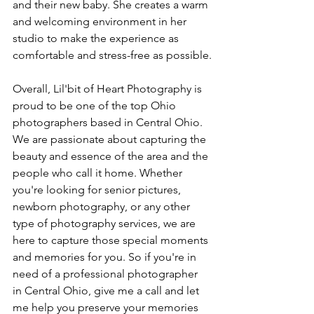
and their new baby. She creates a warm 
and welcoming environment in her 
studio to make the experience as 
comfortable and stress-free as possible.
Overall, Lil'bit of Heart Photography is 
proud to be one of the top Ohio 
photographers based in Central Ohio. 
We are passionate about capturing the 
beauty and essence of the area and the 
people who call it home. Whether 
you're looking for senior pictures, 
newborn photography, or any other 
type of photography services, we are 
here to capture those special moments 
and memories for you. So if you're in 
need of a professional photographer 
in Central Ohio, give me a call and let 
me help you preserve your memories 