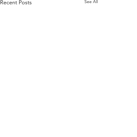
See All
Recent Posts
Comments