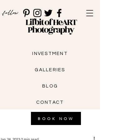
follow
Lil'bit of HeART
Photography
INVESTMENT
GALLERIES
BLOG
CONTACT
BOOK NOW
Jan 24, 2023
2 min read