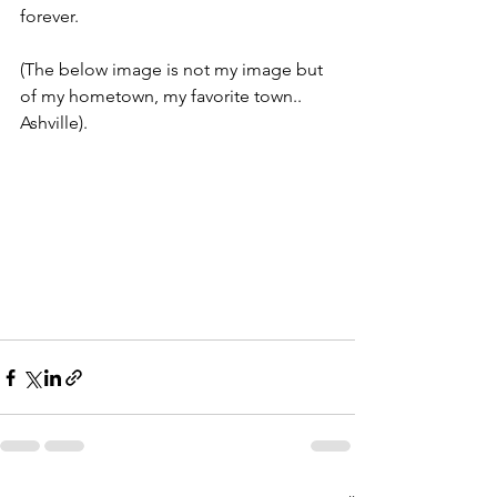
forever.
(The below image is not my image but 
of my hometown, my favorite town.. 
Ashville). 