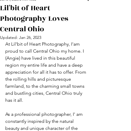
Lil'bit of Heart
Photography Loves
Central Ohio
Updated:
Jan 26, 2023
At Lil'bit of Heart Photography, I'am 
proud to call Central Ohio my home. I 
(Angie) have lived in this beautiful 
region my entire life and have a deep 
appreciation for all it has to offer. From 
the rolling hills and picturesque 
farmland, to the charming small towns 
and bustling cities, Central Ohio truly 
has it all.
As a professional photographer, I' am 
constantly inspired by the natural 
beauty and unique character of the 