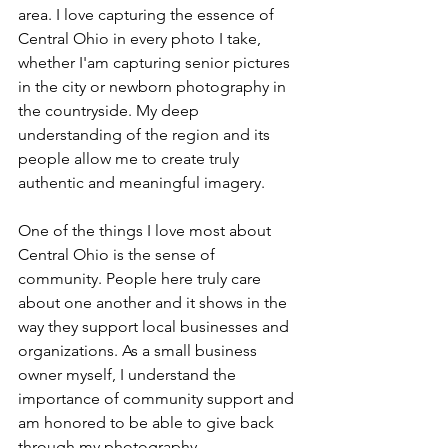
area. I love capturing the essence of 
Central Ohio in every photo I take, 
whether I'am capturing senior pictures 
in the city or newborn photography in 
the countryside. My deep 
understanding of the region and its 
people allow me to create truly 
authentic and meaningful imagery.
One of the things I love most about 
Central Ohio is the sense of 
community. People here truly care 
about one another and it shows in the 
way they support local businesses and 
organizations. As a small business 
owner myself, I understand the 
importance of community support and 
am honored to be able to give back 
through my photography.