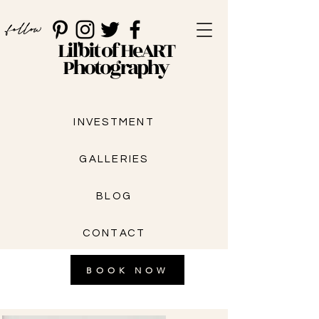
follow
Lil'bit of HeART
Photography
INVESTMENT
GALLERIES
BLOG
CONTACT
BOOK NOW