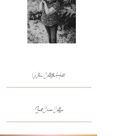
WATCHING
When Calls the Heart
DRINKING
Sweet Cream Coffee
READING