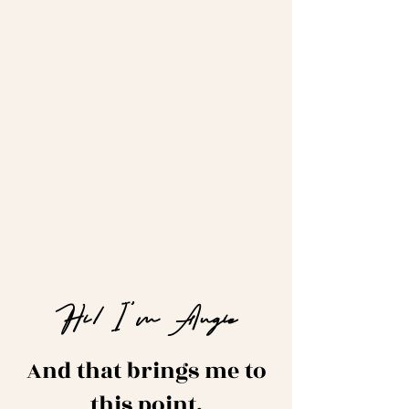
Hi! I'm Angie
And that brings me to
this point.