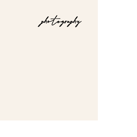
photography
I love to travel &