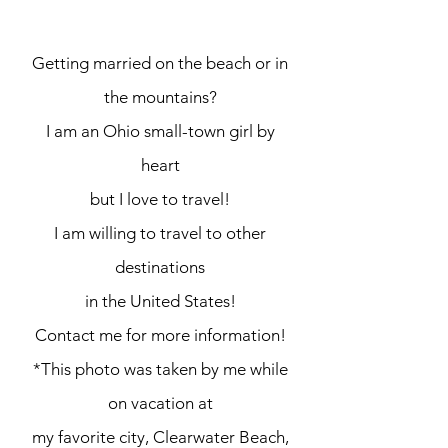
see places.
Getting married on the beach or in
the mountains?
I am an Ohio small-town girl by
heart
but I love to travel!
I am willing to travel to other
destinations
in the United States!
Contact me for more information!
*This photo was taken by me while
on vacation at
my favorite city, Clearwater Beach,