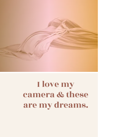
My favorite magazine
LISTENING
My favorite photography podcast of course
I love my
camera & these
are my dreams.