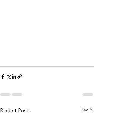
See All
Recent Posts