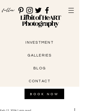
follow
Lil'bit of HeART
Photography
INVESTMENT
GALLERIES
BLOG
CONTACT
BOOK NOW
Feb 12, 2024
1 min read