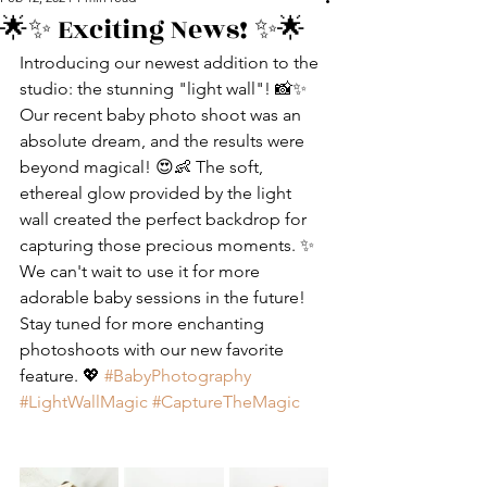
🌟✨ Exciting News! ✨🌟
Introducing our newest addition to the 
studio: the stunning "light wall"! 📸✨ 
Our recent baby photo shoot was an 
absolute dream, and the results were 
beyond magical! 😍👶 The soft, 
ethereal glow provided by the light 
wall created the perfect backdrop for 
capturing those precious moments. ✨ 
We can't wait to use it for more 
adorable baby sessions in the future! 
Stay tuned for more enchanting 
photoshoots with our new favorite 
feature. 💖 
#BabyPhotography
#LightWallMagic
#CaptureTheMagic