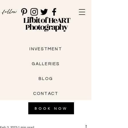
follow
Lil'bit of HeART
Photography
INVESTMENT
GALLERIES
BLOG
CONTACT
BOOK NOW
Feb 3, 2023
1 min read