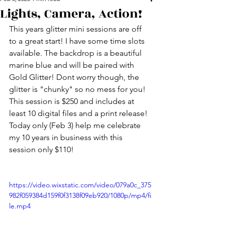
Lights, Camera, Action!
This years glitter mini sessions are off 
to a great start! I have some time slots 
available. The backdrop is a beautiful 
marine blue and will be paired with 
Gold Glitter! Dont worry though, the 
glitter is "chunky" so no mess for you! 
This session is $250 and includes at 
least 10 digital files and a print release! 
Today only (Feb 3) help me celebrate 
my 10 years in business with this 
session only $110!
https://video.wixstatic.com/video/079a0c_375
982f059384d159f0f3138f09eb920/1080p/mp4/fi
le.mp4