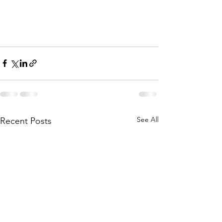
See All
Recent Posts